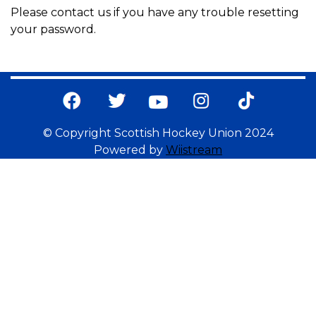
Please contact us if you have any trouble resetting
your password.
© Copyright Scottish Hockey Union 2024
Powered by
Wiistream