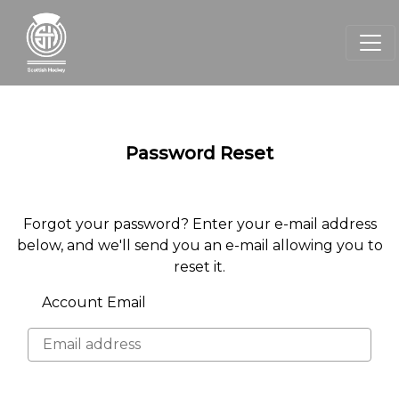
Password Reset
Forgot your password? Enter your e-mail address
below, and we'll send you an e-mail allowing you to
reset it.
Account Email