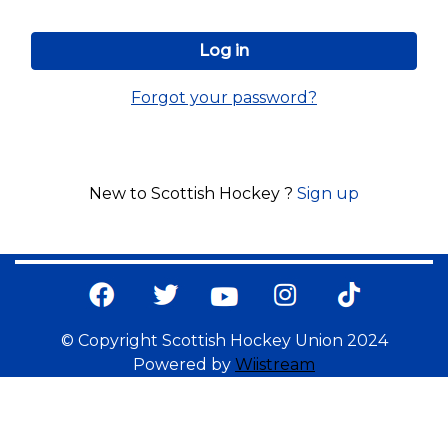
Forgot your password?
New to Scottish Hockey ?
Sign up
© Copyright Scottish Hockey Union 2024
Powered by
Wiistream