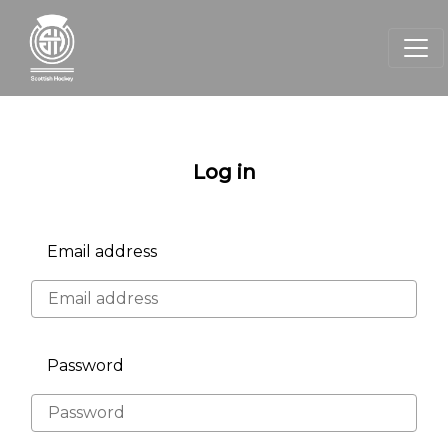
Log in
Email address
Password