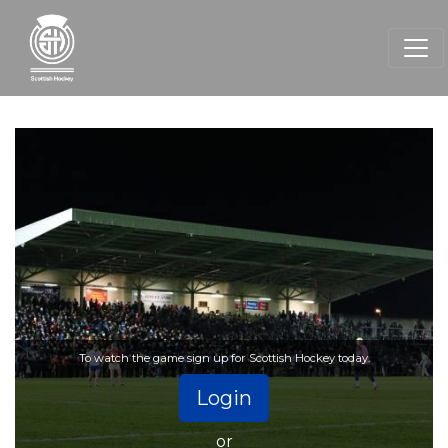
To watch the game sign up for Scottish Hockey today.
Login
or