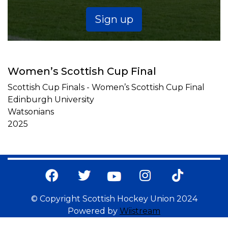
Sign up
Women’s Scottish Cup Final
Scottish Cup Finals - Women’s Scottish Cup Final
Edinburgh University
Watsonians
2025
© Copyright Scottish Hockey Union 2024
Powered by
Wiistream