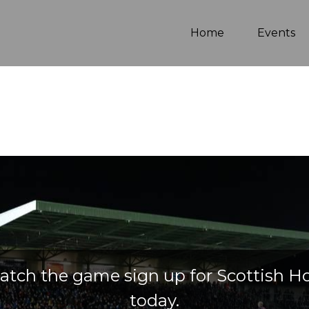
(current)
Home
Events
atch the game sign up for Scottish H
today.