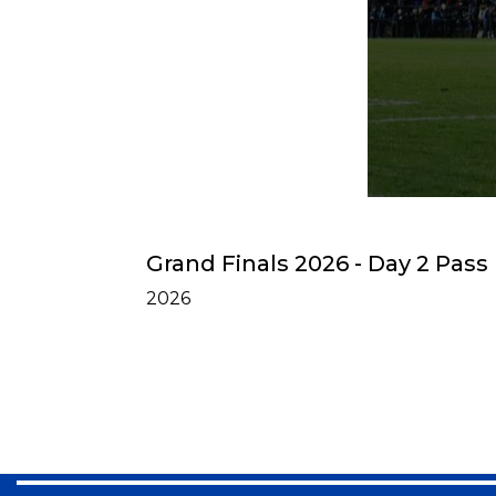
Grand Finals 2026 - Day 2 Pass
2026