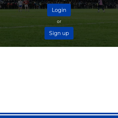
Login
or
Sign up