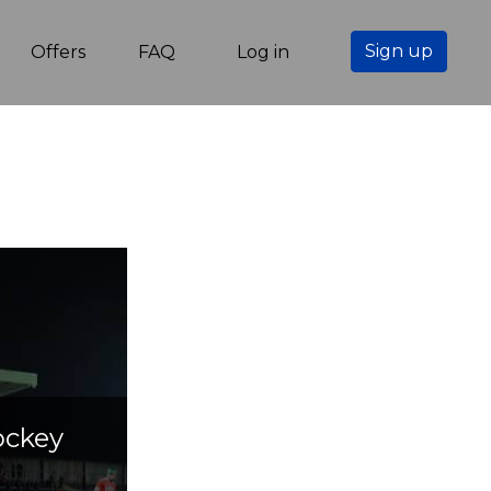
Sign up
Offers
FAQ
Log in
ockey