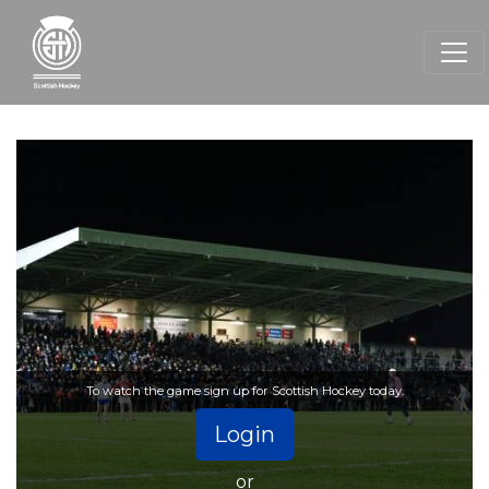
To watch the game sign up for Scottish Hockey today.
Login
or