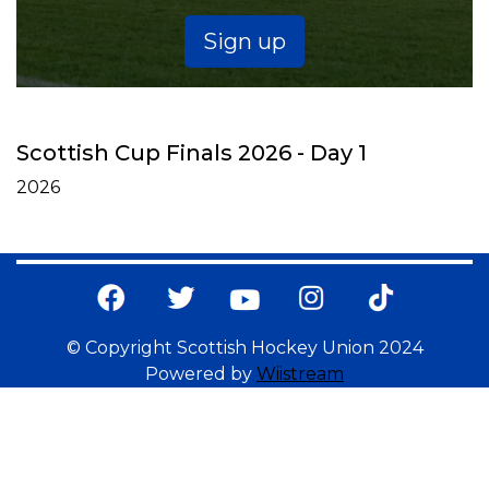
Sign up
Scottish Cup Finals 2026 - Day 1
2026
© Copyright Scottish Hockey Union 2024
Powered by
Wiistream